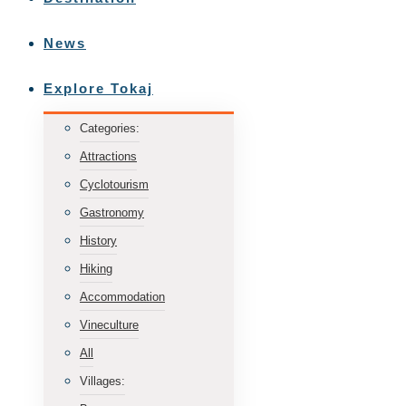
News
Explore Tokaj
Categories:
Attractions
Cyclotourism
Gastronomy
History
Hiking
Accommodation
Vineculture
All
Villages: