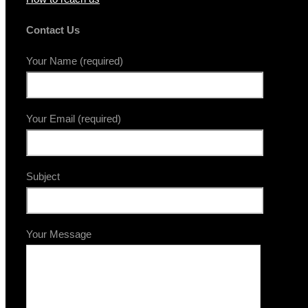
Contact Us
Your Name (required)
Your Email (required)
Subject
Your Message