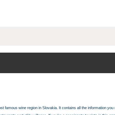
st famous wine region in Slovakia. It contains all the information you 