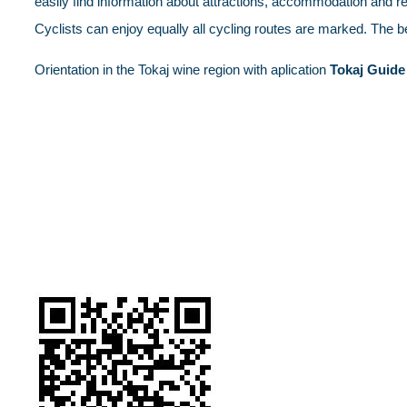
easily find information about attractions, accommodation and restau
Cyclists can enjoy equally all cycling routes are marked. The 
Orientation in the Tokaj wine region with aplication
Tokaj Guide