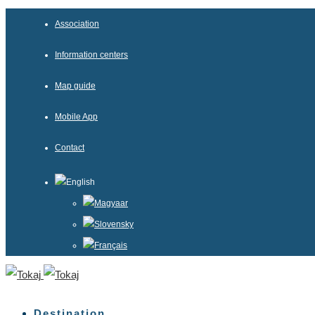
Association
Information centers
Map guide
Mobile App
Contact
English
Magyaar
Slovensky
Français
Destination