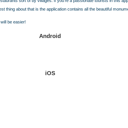
rants sort of by villages. If you’re a passionate tourists in this applic
best thing about that is the application contains all the beautiful 
will be easier!
Android
iOS