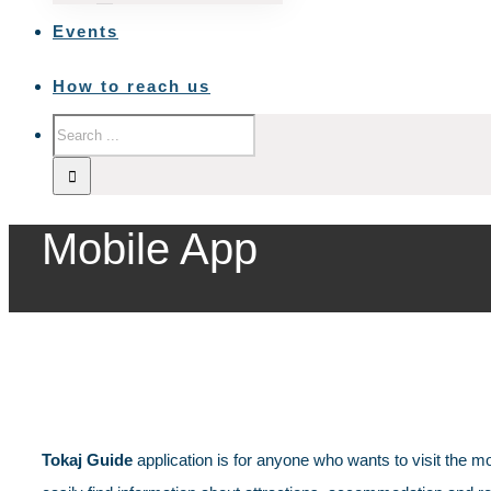
Events
How to reach us
Mobile App
Tokaj Guide
application is for anyone who wants to visit the mo