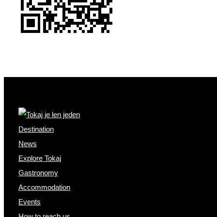
Destination
News
Explore Tokaj
Gastronomy
Accommodation
Events
How to reach us