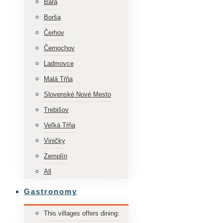
Bara
Borša
Čerhov
Černochov
Ladmovce
Malá Tŕňa
Slovenské Nové Mesto
Trebišov
Veľká Tŕňa
Viničky
Zemplín
All
Gastronomy
This villages offers dining: