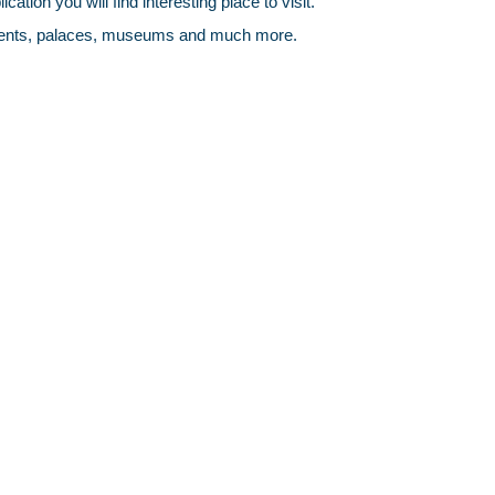
ation you will find interesting place to visit.
monuments, palaces, museums and much more.