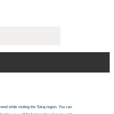
need while visiting the Tokaj region. You can