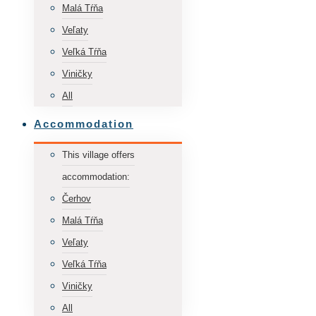
Malá Tŕňa
Veľaty
Veľká Tŕňa
Viničky
All
Accommodation
This village offers
accommodation:
Čerhov
Malá Tŕňa
Veľaty
Veľká Tŕňa
Viničky
All