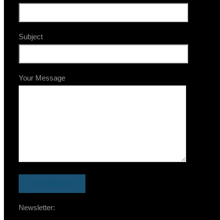
Subject
Your Message
Newsletter: