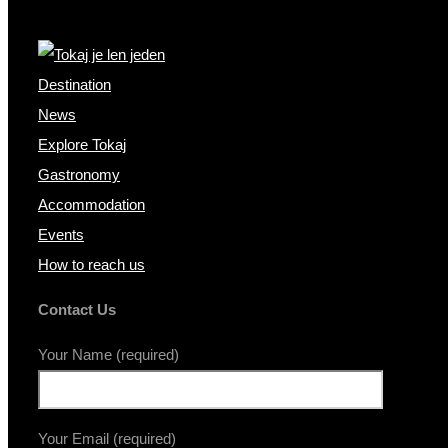
Destination
News
Explore Tokaj
Gastronomy
Accommodation
Events
How to reach us
Contact Us
Your Name (required)
Your Email (required)