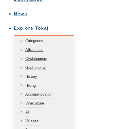
News
Explore Tokaj
Categories:
Attractions
Cyclotourism
Gastronomy
History
Hiking
Accommodation
Vineculture
All
Villages: