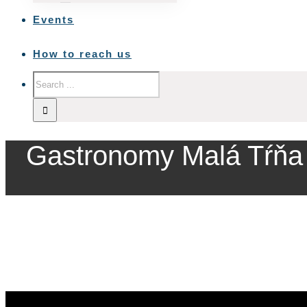
Events
How to reach us
Gastronomy Malá Tŕňa