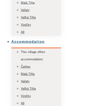
Malá Tŕňa
Veľaty
Veľká Tŕňa
Viničky
All
Accommodation
This village offers
accommodation:
Čerhov
Malá Tŕňa
Veľaty
Veľká Tŕňa
Viničky
All