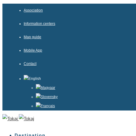
Association
Information centers
Map guide
Mobile App
Contact
English
Magyaar
Slovensky
Français
Destination