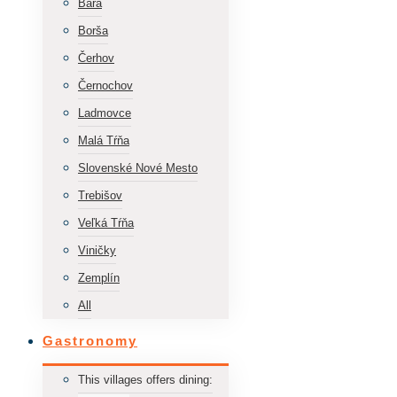
Bara
Borša
Čerhov
Černochov
Ladmovce
Malá Tŕňa
Slovenské Nové Mesto
Trebišov
Veľká Tŕňa
Viničky
Zemplín
All
Gastronomy
This villages offers dining: