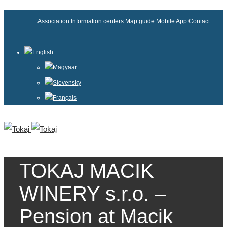
Association
Information centers
Map guide
Mobile App
Contact
English
Magyaar
Slovensky
Français
TOKAJ MACIK
WINERY s.r.o. –
Pension at Macik