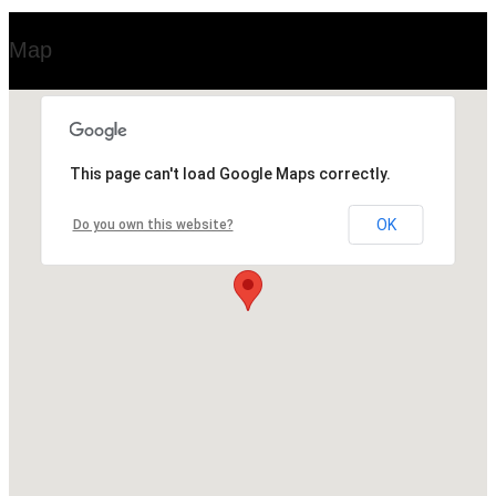
Map
This page can't load Google Maps correctly.
OK
Do you own this website?