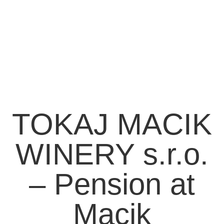
TOKAJ MACIK
WINERY s.r.o.
– Pension at
Macik