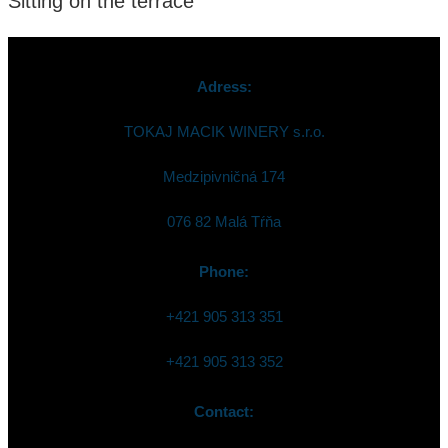
Sitting on the terrace
Adress:
TOKAJ MACIK WINERY s.r.o.
Medzipivničná 174
076 82 Malá Tŕňa
Phone:
+421 905 313 351
+421 905 313 352
Contact: