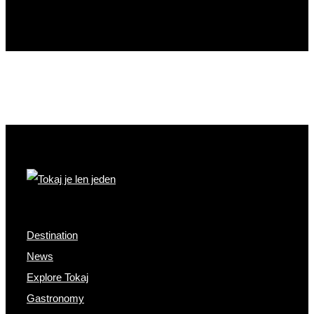
Destination
News
Explore Tokaj
Gastronomy