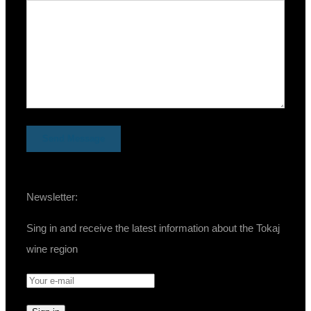
Newsletter:
Sing in and receive the latest information about the Tokaj
wine region