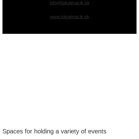
info@tokajmacik.sk
www.tokajmacik.sk
Spaces for holding a variety of events