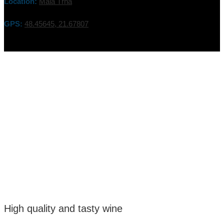
Location:
Malá Tŕňa
GPS:
48.45645, 21.67807
High quality and tasty wine