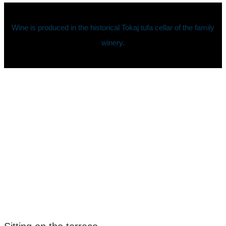
Wine is produced in the historical Tokaj tufa cellar of the family
winery.