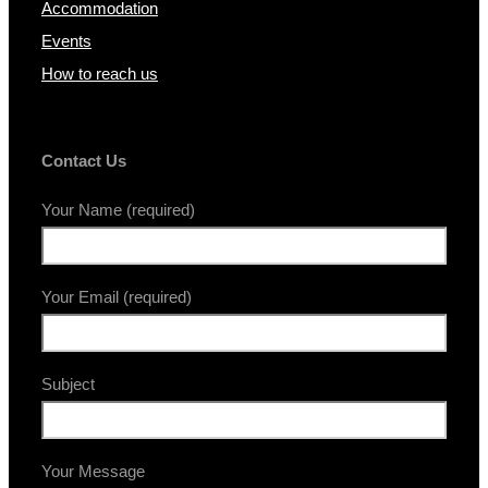
Accommodation
Events
How to reach us
Contact Us
Your Name (required)
Your Email (required)
Subject
Your Message