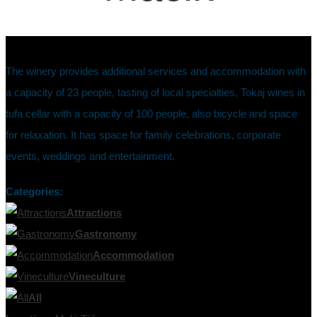
The winery provides additional services and accommodation with
a capacity of 23 people, tasting of local specialties, Tokaj wines in
tufa cellar with a capacity of 100 people, also bicycle and space
for relaxation. It has space for family celebrations, corporate
events, weddings and entertainment.
Categories:
Attractions
Gastronomy
Accommodation
Vineculture
All