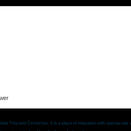
ower
lá Tŕňa and Černechov. It is a place of relaxation with spectacular v