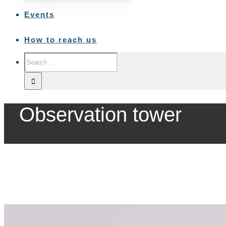
Events
How to reach us
Observation tower