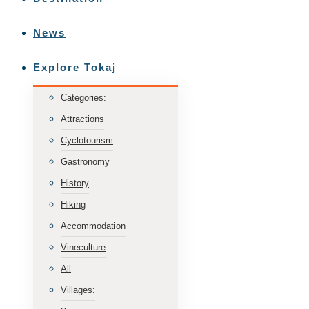
News
Explore Tokaj
Categories:
Attractions
Cyclotourism
Gastronomy
History
Hiking
Accommodation
Vineculture
All
Villages: