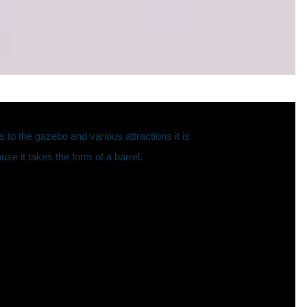
o the gazebo and various attractions it is
use it takes the form of a barrel.