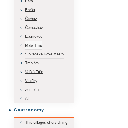
Bara
Borša
Čerhov
Černochov
Ladmovce
Malá Tŕňa
Slovenské Nové Mesto
Trebišov
Veľká Tŕňa
Viničky
Zemplín
All
Gastronomy
This villages offers dining: