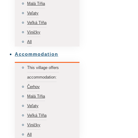
Malá Tŕňa
Veľaty
Veľká Tŕňa
Viničky
All
Accommodation
This village offers
accommodation:
Čerhov
Malá Tŕňa
Veľaty
Veľká Tŕňa
Viničky
All