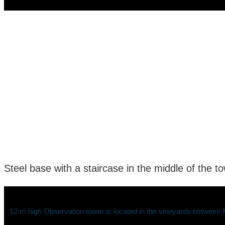
Steel base with a staircase in the middle of the t
12 m high Observation tower is located in the vineyards between Ma