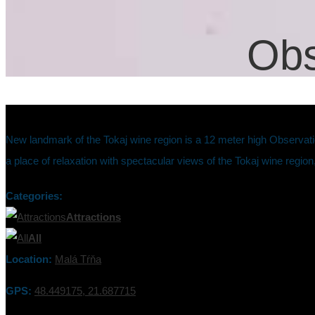
Obs
New landmark of the Tokaj wine region is a 12 meter high Observati
a place of relaxation with spectacular views of the Tokaj wine region,
Categories:
Attractions
All
Location:
Malá Tŕňa
GPS:
48.449175, 21.687715