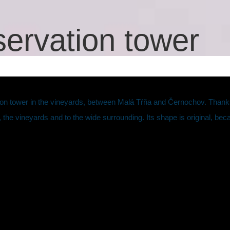
ervation tower
on tower in the vineyards, between Malá Tŕňa and Černochov. Thanks t
 the vineyards and to the wide surrounding. Its shape is original, beca