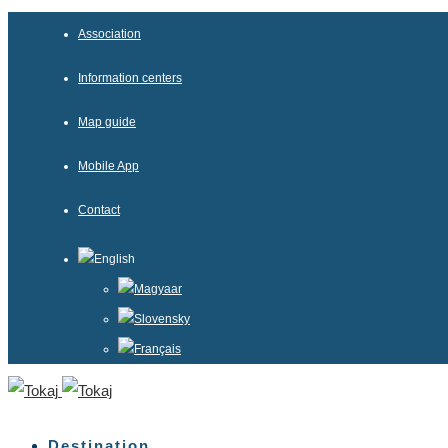
Association
Information centers
Map guide
Mobile App
Contact
English
Magyaar
Slovensky
Français
Destination