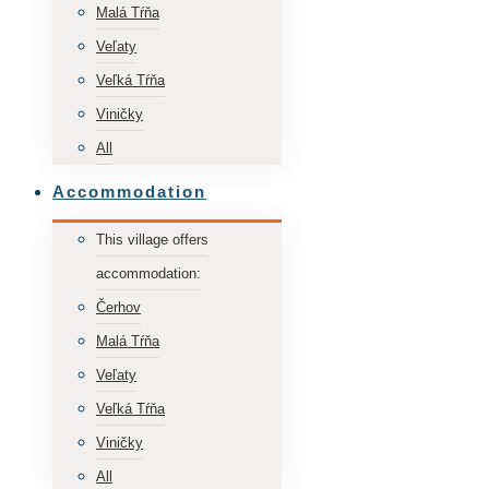
Malá Tŕňa
Veľaty
Veľká Tŕňa
Viničky
All
Accommodation
This village offers
accommodation:
Čerhov
Malá Tŕňa
Veľaty
Veľká Tŕňa
Viničky
All