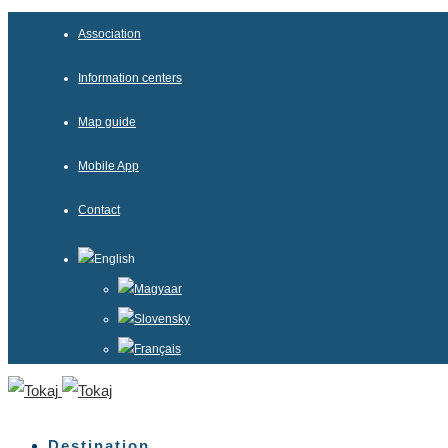
Association
Information centers
Map guide
Mobile App
Contact
English
Magyaar
Slovensky
Français
Destination