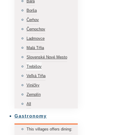
Bara
Borša
Čerhov
Černochov
Ladmovce
Malá Tŕňa
Slovenské Nové Mesto
Trebišov
Veľká Tŕňa
Viničky
Zemplín
All
Gastronomy
This villages offers dining: