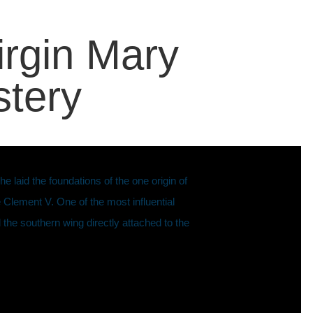
irgin Mary
stery
e laid the foundations of the one origin of
Clement V. One of the most influential
 the southern wing directly attached to the