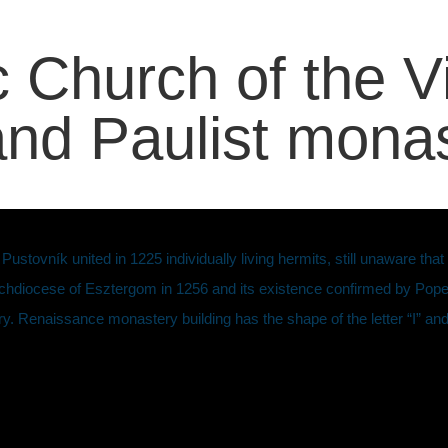
 Church of the V
 and Paulist mona
ovník united in 1225 individually living hermits, still unaware that h
rchdiocese of Esztergom in 1256 and its existence confirmed by Pope 
y. Renaissance monastery building has the shape of the letter “I” and