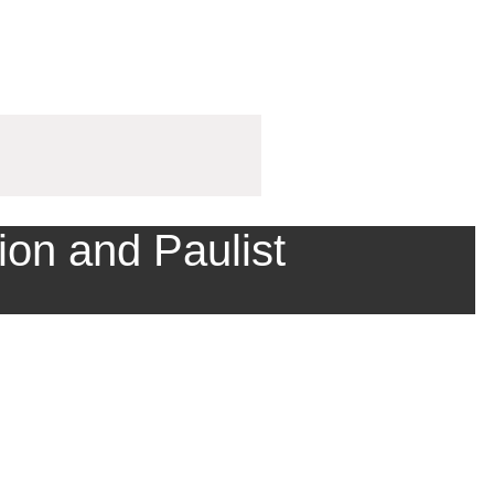
ion and Paulist