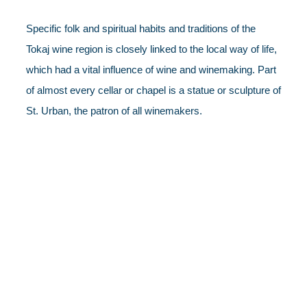
Specific folk and spiritual habits and traditions of the
Tokaj wine region is closely linked to the local way of life,
which had a vital influence of wine and winemaking. Part
of almost every cellar or chapel is a statue or sculpture of
St. Urban, the patron of all winemakers.