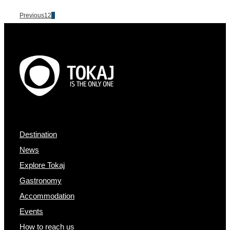
Previous
1
2
3
Destination
News
Explore Tokaj
Gastronomy
Accommodation
Events
How to reach us