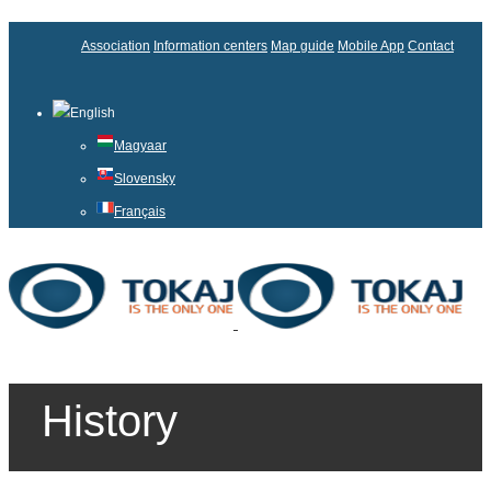
Association
Information centers
Map guide
Mobile App
Contact
English
Magyaar
Slovensky
Français
History