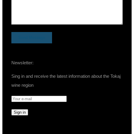
Newsletter:
Sing in and receive the latest information about the Tokaj
wine region