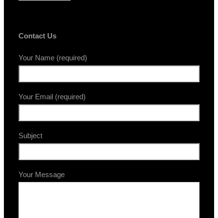
Contact Us
Your Name (required)
Your Email (required)
Subject
Your Message